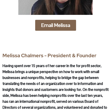
Email Melissa
Melissa Chalmers - President & Founder
Having spent over 15 years of her career in the for profit sector,
Melissa brings a unique perspective on how to work with small
businesses and nonprofits, helping to bridge the gap between
translating the needs of an organization over to information and
insights that donors and customers are looking for. On the nonprofit
side, Melissa has been helping nonprofits over the last ten years,
has ran an international nonprofit, served on various Board of
Directors of several organizations, and volunteered and donated to