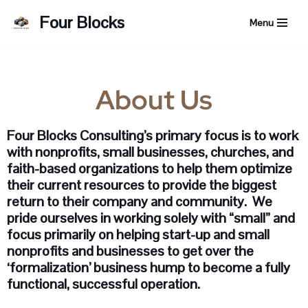
Four Blocks
Menu
Skip
to
content
About Us
Four Blocks Consulting’s primary focus is to work
with nonprofits, small businesses, churches, and
faith-based organizations to help them optimize
their current resources to provide the biggest
return to their company and community. We
pride ourselves in working solely with “small” and
focus primarily on helping start-up and small
nonprofits and businesses to get over the
‘formalization’ business hump to become a fully
functional, successful operation.