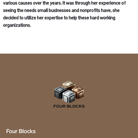
various causes over the years. It was through her experience of
seeing the needs small businesses and nonprofits have, she
decided to utilize her expertise to help these hard working
organizations.
Four Blocks